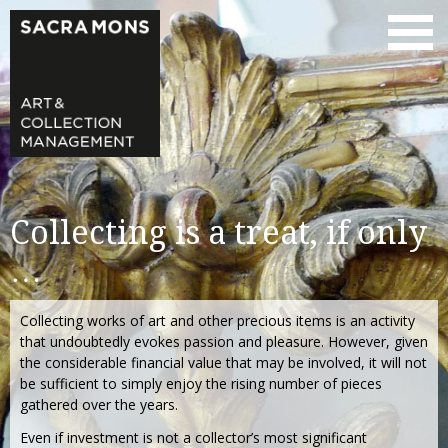
Collecting is a treat, if only
…
Collecting works of art and other precious items is an activity
that undoubtedly evokes passion and pleasure. However, given
the considerable financial value that may be involved, it will not
be sufficient to simply enjoy the rising number of pieces
gathered over the years.
Even if investment is not a collector’s most significant