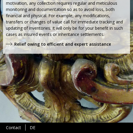
motivation, any collection requires regular and meticulous
monitoring and documentation so as to avoid loss, both
financial and physical. For example, any modifications,
transfers or changes of value call for immediate tracking and
updating of inventories. It will only be for your benefit in such
cases as insured events or inheritance settlements.
Relief owing to efficient and expert assistance
Contact
DE